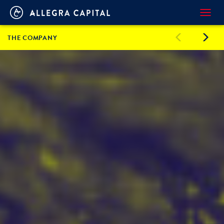
Toggl
navig
THE COMPANY