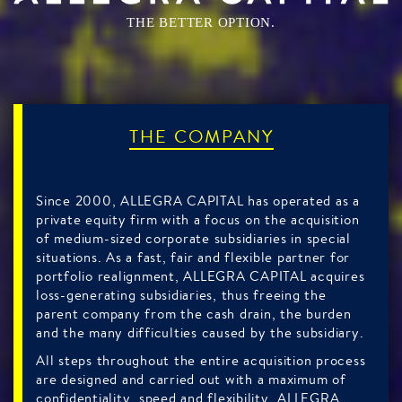
THE BETTER OPTION.
THE COMPANY
Since 2000, ALLEGRA CAPITAL has operated as a
private equity firm with a focus on the acquisition
of medium-sized corporate subsidiaries in special
situations. As a fast, fair and flexible partner for
portfolio realignment, ALLEGRA CAPITAL acquires
loss-generating subsidiaries, thus freeing the
parent company from the cash drain, the burden
and the many difficulties caused by the subsidiary.
All steps throughout the entire acquisition process
are designed and carried out with a maximum of
confidentiality, speed and flexibility. ALLEGRA